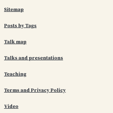
Sitemap
Posts by Tags
Talk map
Talks and presentations
Teaching
Terms and Privacy Policy
Video