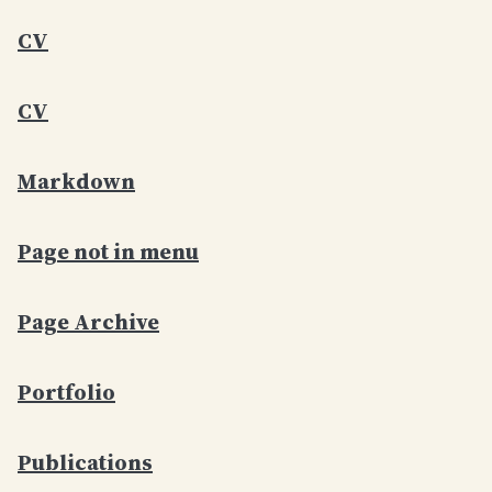
CV
CV
Markdown
Page not in menu
Page Archive
Portfolio
Publications